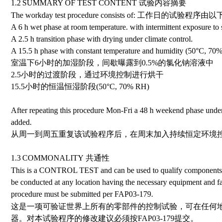
1.2
SUMMARY OF TEST CONTENT
试验内容摘要
The workday test procedure consists of:
工作日的试验程序由以
A 6 h wet phase at room temperature. with intermittent exposure to 
A 2.5 h transition phase with drying under climate control.
A 15.5 h phase with constant temperature and humidity (50
°
C, 70%
室温下6小时的加湿阶段，间歇曝露到0.5%的氯化钠溶液中
2.5小时的过渡阶段，通过环境控制进行烘干
15.5小时的恒温恒湿阶段
(50
°
C, 70% RH)
After repeating this procedure Mon-Fri a 48 h weekend phase under 
added.
从周一到周五重复该试验程序后，在周末加入持续恒定环境控
1.3
COMMONALITY
共通性
This is a CONTROL TEST and can be used to qualify components 
be conducted at any location having the necessary equipment and fac
procedure must be submitted per FAP03-179.
这是一项可验证世界上所有的零部件的控制试验，可在任何
器。对本试验程序的修改建议必须按
FAP03-179
提交。