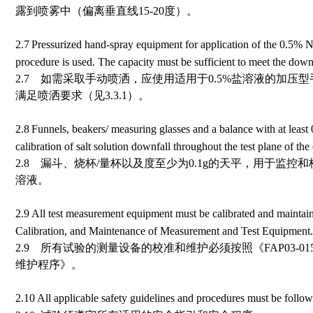
露到喷雾中（偏离垂直线15-20度）。
2.7
Pressurized hand-spray equipment for application of the 0.5% N
procedure is used. The capacity must be sufficient to meet the downf
2.7 如需采取手动喷洒，应使用适用于0.5%盐溶液的加压
满足喷洒要求（见3.3.1）。
2.8
Funnels, beakers/ measuring glasses and a balance with at least
calibration of salt solution downfall throughout the test plane of th
2.8 漏斗、烧杯/量杯以及度至少为0.1g的天平，用于监
溶液。
2.9
All test measurement equipment must be calibrated and mainta
Calibration, and Maintenance of Measurement and Test Equipment.
2.9 所有试验的测量设备的校准和维护必须按照《FAP03-
维护程序》。
2.10
All applicable safety guidelines and procedures must be follow