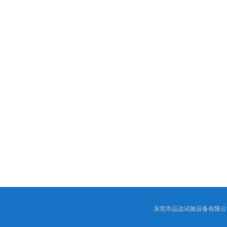
东莞市品达试验设备有限公司