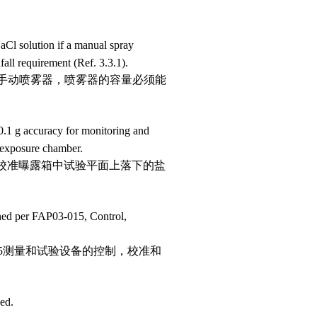
aCl solution if a manual spray
all requirement (Ref. 3.3.1).
型手动喷雾器，喷雾器的容量必须能
 0.1 g accuracy for monitoring and
e exposure chamber.
控和校准曝露箱中试验平面上落下的盐
ined per FAP03-015, Control,
015测量和试验设备的控制，校准和
ed.