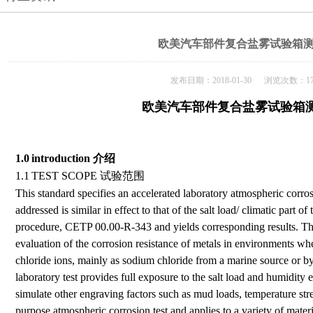
欧美汽车部件复合盐雾试验箱
发布日期：2018-01-30 浏览次数：17
欧美汽车部件复合盐雾试验箱
1.0
introduction
介绍
1.1
TEST SCOPE
试验范围
This standard specifies an accelerated laboratory atmospheric corro
addressed is similar in effect to that of the salt load/ climatic part o
procedure, CETP 00.00-R-343 and yields corresponding results. The o
evaluation of the corrosion resistance of metals in environments wher
chloride ions, mainly as sodium chloride from a marine source or by
laboratory test provides full exposure to the salt load and humidity 
simulate other engraving factors such as mud loads, temperature stre
purpose atmospheric corrosion test and applies to a variety of materi