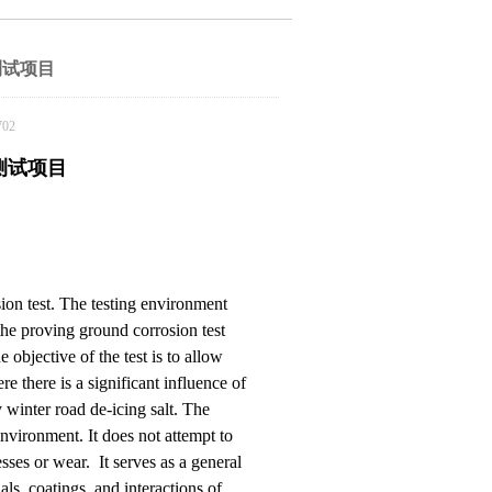
测试项目
02
测试项目
sion test. The testing environment
f the proving ground corrosion test
bjective of the test is to allow
e there is a significant influence of
 winter road de-icing salt. The
environment. It does not attempt to
sses or wear. It serves as a general
als, coatings, and interactions of