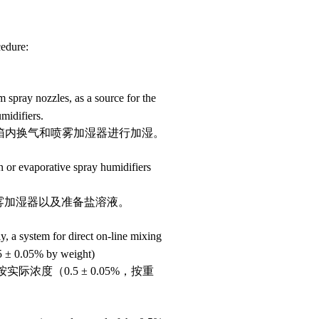
cedure:
m spray nozzles, as a source for the
midifiers.
液、箱内换气和喷雾加湿器进行加湿。
n or evaporative spray humidifiers
雾加湿器以及准备盐溶液。
ly, a system for direct on-line mixing
.5
±
0.05% by weight)
按实际浓度（
0.5
±
0.05%
，按重