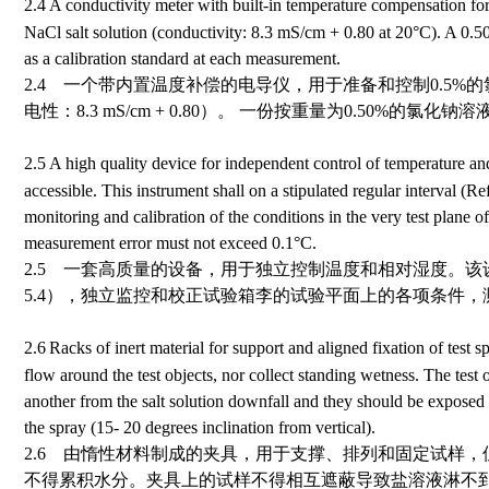
2.4
A conductivity meter with built-in temperature compensation for
NaCl salt solution (conductivity: 8.3 mS/cm
+
0.80 at 20
°
C
). A 0.5
as a calibration standard at each measurement.
2.4 一个带内置温度补偿的电导仪，用于准备和控制0.5%
电性：
8.3 mS/cm
+
0.80
）。 一份按重量为0.50%的氯化钠
2.5
A high quality device for independent control of temperature and
accessible. This instrument shall on a stipulated regular interval (R
monitoring and calibration of the conditions in the very test plane 
measurement error must not exceed 0.1
°
C.
2.5 一套高质量的设备，用于独立控制温度和相对湿度。
5.4），独立监控和校正试验箱李的试验平面上的各项条件，测
2.6
Racks of inert material for support and aligned fixation of test 
flow around the test objects, nor collect standing wetness.
The test 
another from the salt solution downfall and they should be exposed 
the spray (15- 20 degrees inclination from vertical).
2.6 由惰性材料制成的夹具，用于支撑、排列和固定试样
不得累积水分。夹具上的试样不得相互遮蔽导致盐溶液淋不