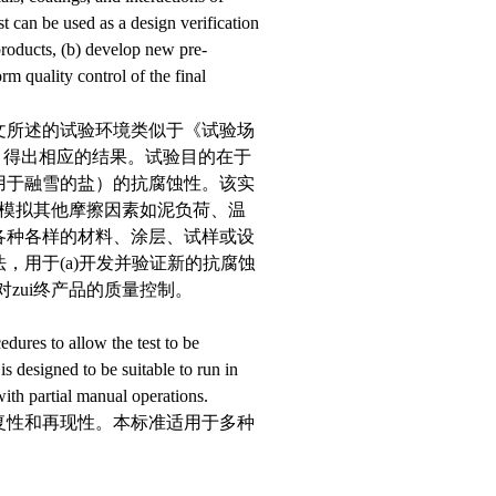
t can be used as a design verification
products, (b) develop new pre-
rm quality control of the final
文所述的试验环境类似于《试验场
响部分，得出相应的结果。试验目的在于
用于融雪的盐）的抗腐蚀性。该实
非模拟其他摩擦因素如泥负荷、温
各种各样的材料、涂层、试样或设
，用于(a)开发并验证新的抗腐蚀
)对zui终产品的质量控制。
dures to allow the test to be
is designed to be suitable to run in
with partial manual operations.
复性和再现性。本标准适用于多种