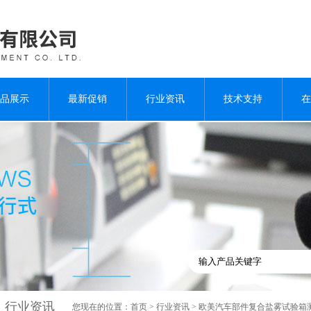
品展示
最新促销
行业资讯
技术支持
在
行业资讯
您现在的位置：
首页
>
行业资讯
> 欧美汽车部件复合盐雾试验箱