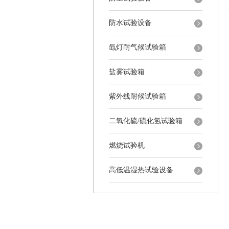
防水试验设备
氙灯耐气候试验箱
盐雾试验箱
紫外线耐候试验箱
二氧化硫/硫化氢试验箱
燃烧试验机
高低温湿热试验设备