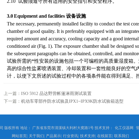
2.10 试验须遵守所有适用的安全指引和安全程序。
3.0
Equipment and facilities
设备设施
The necessary, permanently installed facility to conduct the test co
chamber of good quality. It is preferably equipped with an integrated 
required amount and accuracy, cooling capacity and a good internal 
conditioned air (Fig. 1). The exposure chamber shall be designed so 
the subsequent paragraphs can be obtained, controlled, and monitore
试验所需的*性安装的设施包括一个可编程的高质量湿度箱
高的综合性盐雾喷洒装置、冷却装置和一套性能良好的空气
计，以使下文所述的试验过程中的各项条件能在得到满足、
上一篇：
ISO 5912 品达野营帐篷淋雨测试装置
下一篇：
机动车零部件防水试验及IPX1~IPX9K防水试验箱选型
 版权所有 地址： 广东省东莞市清溪镇大利村大窝路1号 技术支持：
化工仪器网
网站首页
|
关于我们
|
产品展示
|
行业资讯
|
技术支持
|
在线留言
|
联系我们