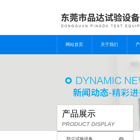
网站首页
关于我们
产
产品展示
PRODUCT DISPLAY
防尘试验设备