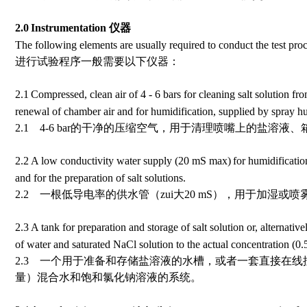
2.0
Instrumentation
仪器
The following elements are usually required to conduct the test pro
进行试验程序一般需要以下仪器：
2.1
Compressed, clean air of 4 - 6 bars for cleaning salt solution fro
renewal of chamber air and for humidification, supplied by spray hu
2.1 4-6 bar的干净的压缩空气，用于清理喷嘴上的盐溶
2.2
A low
conductivity
water supply (20
m
S max)
for humidificatio
and for the preparation of salt solutions.
2.2 一根低导电率的供水管（zui大
20
m
S
），用于加湿或喷
2.3
A tank for preparation and storage of salt solution or, alternative
of water and saturated NaCl solution to the actual concentration (0
2.3 一个用于准备和存储盐溶液的水槽，或者一套直接在线
量）混合水和饱和氯化钠溶液的系统。