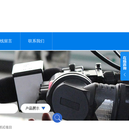
线留言
联系我们
测试项目