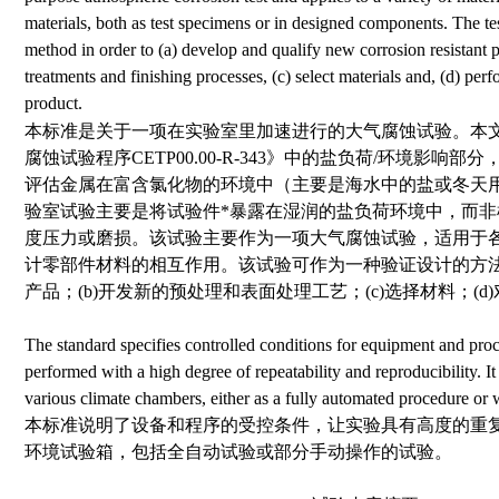
materials, both as test specimens or in designed components. The tes
method in order to (a) develop and qualify new corrosion resistant 
treatments and finishing processes, (c) select materials and, (d) perfo
product.
本标准是关于一项在实验室里加速进行的大气腐蚀试验。本
腐蚀试验程序CETP00.00-R-343》中的盐负荷/环境影
评估金属在富含氯化物的环境中（主要是海水中的盐或冬天
验室试验主要是将试验件*暴露在湿润的盐负荷环境中，而
度压力或磨损。该试验主要作为一项大气腐蚀试验，适用于
计零部件材料的相互作用。该试验可作为一种验证设计的方法
产品；(b)开发新的预处理和表面处理工艺；(c)选择材料；(d
The standard specifies controlled conditions for equipment and proce
performed with a high degree of repeatability and reproducibility. It 
various climate chambers, either as a fully automated procedure or 
本标准说明了设备和程序的受控条件，让实验具有高度的重
环境试验箱，包括全自动试验或部分手动操作的试验。