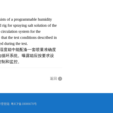
nsists of a programmable humidity
rig for spraying salt solution of the
circulation system for the
that the test conditions described in
d during the test.
。湿度箱中能配备一套喷量准确度
内循环系统。曝露箱应按要求设
控制和监控。
返回
管理登陆
粤ICP备18006670号