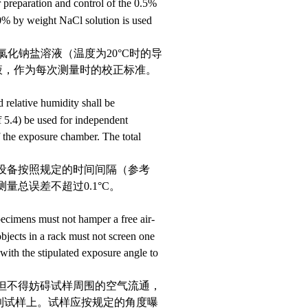
 preparation and control of the 0.5%
0% by weight NaCl solution is used
的氯化钠盐溶液（温度为
20
°
C
时的
导
溶液，作为每次测量时的校正标准。
 relative humidity shall be
ef 5.4) be used for independent
of the exposure chamber. The total
该设备按照规定的时间间隔（参考
量总误差不超过0.1
°
C
。
specimens must not hamper a free air-
objects in a rack must not screen one
with the stipulated exposure angle to
，但不得妨碍试样周围的空气流通，
到试样上。试样应按规定的角度曝