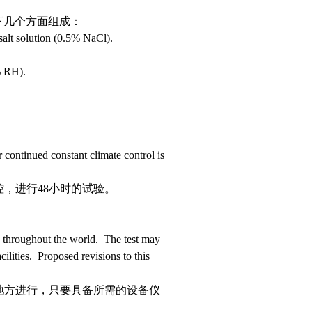
下几个方面组成：
salt solution (0.5% NaCl).
 RH).
continued constant climate control is
，进行48小时的试验。
throughout the world. The test may
ilities. Proposed revisions to this
地方进行，只要具备所需的设备仪